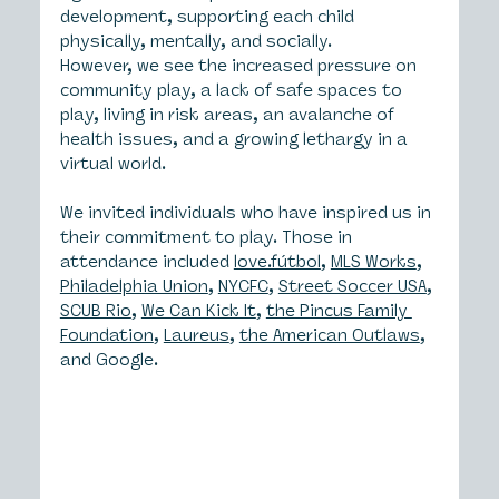
development, supporting each child 
physically, mentally, and socially.
However, we see the increased pressure on 
community play, a lack of safe spaces to 
play, living in risk areas, an avalanche of 
health issues, and a growing lethargy in a 
virtual world.
We invited individuals who have inspired us in 
their commitment to play. Those in 
attendance included 
love.fútbol
, 
MLS Works
, 
Philadelphia Union
, 
NYCFC
, 
Street Soccer USA
, 
SCUB Rio
, 
We Can Kick It
, 
the Pincus Family 
Foundation
, 
Laureus
, 
the American Outlaws
, 
and Google.