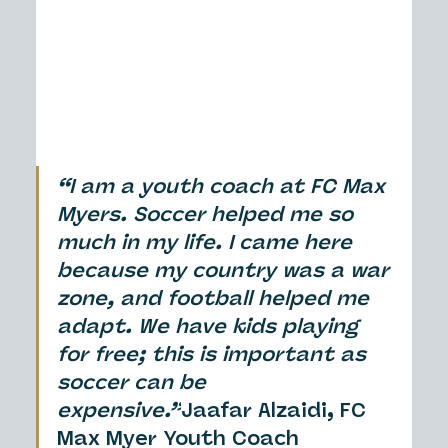
“I am a youth coach at FC Max 
Myers. Soccer helped me so 
much in my life. I came here 
because my country was a war 
zone, and football helped me 
adapt. We have kids playing 
for free; this is important as 
soccer can be 
expensive.”
Jaafar Alzaidi, FC 
Max Myer Youth Coach