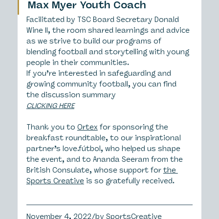
Max Myer Youth Coach
Facilitated by TSC Board Secretary Donald 
Wine II, the room shared learnings and advice 
as we strive to build our programs of 
blending football and storytelling with young 
people in their communities.
If you’re interested in safeguarding and 
growing community football, you can find 
the discussion summary 
CLICKING HERE
Thank you to 
Ortex
 for sponsoring the 
breakfast roundtable, to our inspirational 
partner’s love.fútbol, who helped us shape 
the event, and to Ananda Seeram from the 
British Consulate, whose support for 
the 
Sports Creative
 is so gratefully received.
November 4, 2022/by SportsCreative