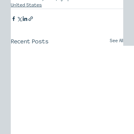
United States
Recent Posts
See All