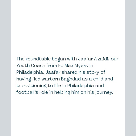
The roundtable began with Jaafar Alzaidi, our 
Youth Coach from FC Max Myers in 
Philadelphia. Jaafar shared his story of 
having fled wartorn Baghdad as a child and 
transitioning to life in Philadelphia and 
football’s role in helping him on his journey.