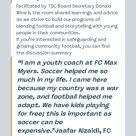
Facilitated by TSC Board Secretary Donald 
Wine II, the room shared learnings and advice 
as we strive to build our programs of 
blending football and storytelling with young 
people in their communities.
If you’re interested in safeguarding and 
growing community football, you can find 
the discussion summary
“I am a youth coach at FC Max 
Myers. Soccer helped me so 
much in my life. I came here 
because my country was a war 
zone, and football helped me 
adapt. We have kids playing 
for free; this is important as 
soccer can be 
expensive.”
Jaafar Alzaidi, FC 