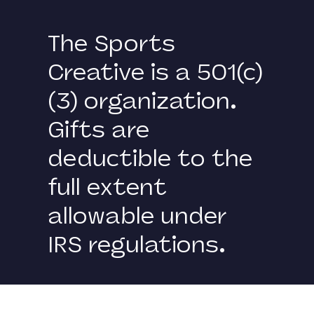
The Sports
Creative is a 501(c)
(3) organization.
Gifts are
deductible to the
full extent
allowable under
IRS regulations.