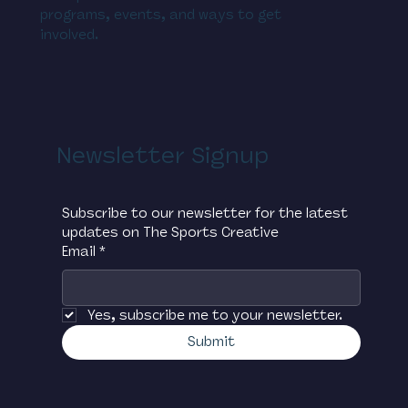
programs, events, and ways to get
involved.
Newsletter Signup
Subscribe to our newsletter for the latest 
updates on The Sports Creative
Email
*
Yes, subscribe me to your newsletter.
Submit