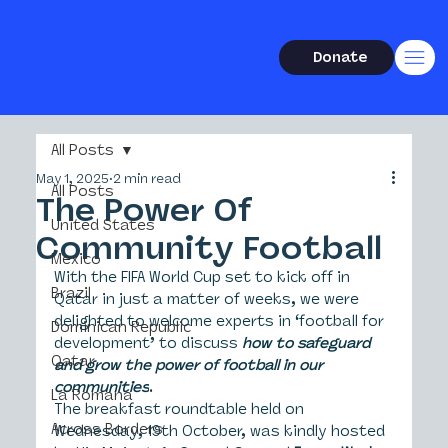
Donate
All Posts
May 1, 2025
2 min read
All Posts
The Power Of
United States
Community Football
Mexico
With the FIFA World Cup set to kick off in 
Brazil
Qatar in just a matter of weeks, we were 
delighted to welcome experts in ‘football for 
Dominican Republic
development’ to discuss 
how to safeguard 
Qatar
and grow the power of football in our 
communities
.
La Romana
The breakfast roundtable held on 
Across Borders
Wednesday, 19th October, was kindly hosted 