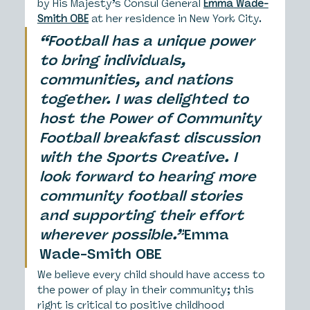
by His Majesty’s Consul General 
Emma Wade-
Smith OBE
 at her residence in New York City.
“Football has a unique power 
to bring individuals, 
communities, and nations 
together. I was delighted to 
host the Power of Community 
Football breakfast discussion 
with the Sports Creative. I 
look forward to hearing more 
community football stories 
and supporting their effort 
wherever possible.”
Emma 
Wade-Smith OBE
We believe every child should have access to 
the power of play in their community; this 
right is critical to positive childhood 