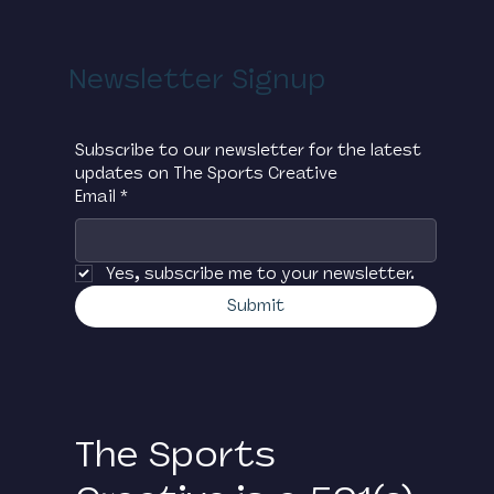
biannual soccer tournament for Google
employees held at Chelsea Piers in New
York City. The tournament raises critical
Newsletter Signup
funds for The Sports Creative and has
led to many ‘Googlers’ volunteering
their time in support of the
Subscribe to our newsletter for the latest 
organization.
updates on The Sports Creative
Email
*
Yes, subscribe me to your newsletter.
Submit
The Sports