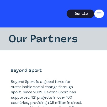
Donate
Our Partners
Beyond Sport
Beyond Sport is a global force for
sustainable social change through
sport. Since 2009, Beyond Sport has
supported 421 projects in over 100
countries, providing $7.5 million in direct