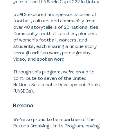
year of the FIFA World Cup 2022 in Qatar.
GOALS explored first-person stories of
football, culture, and community from
over 40 storytellers of 20 nationalities.
Community football coaches, pioneers
of women’s football, workers, and
students, each sharing a unique story
through written word, photography,
video, and spoken word.
Through this program, we’re proud to
contribute to seven of the United
Nations Sustainable Development Goals
(UNSDGs).
Rexona
We’re so proud to be a partner of the
Rexona Breaking Limits Program, having