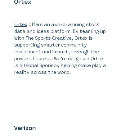
Ortex
Global Sponsor
Ortex
offers an award-winning stock
data and ideas platform. By teaming up
with The Sports Creative, Ortex is
supporting smarter community
investment and impact, through the
power of sports. We’re delighted Ortex
is a Global Sponsor, helping make play a
reality across the world.
Verizon