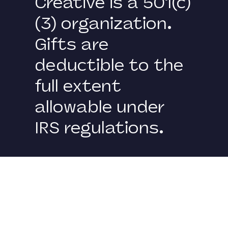
Creative is a 501(c)
(3) organization.
Gifts are
deductible to the
full extent
allowable under
IRS regulations.