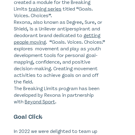
created a module for the Breaking
Limits
training series
titled “Goals.
Voices. Choices”.
Rexona, also known as Degree, Sure, or
Shield, is a Unilever antiperspirant and
deodorant brand dedicated to
getting
people moving
. “Goals. Voices. Choices.”
explores movement and play as youth
development tools for personal goal-
mapping, confidence, and positive
decision-making. Creating movement
activities to achieve goals on and off
the field.
The Breaking Limits program has been
developed by Rexona in partnership
with
Beyond Sport
.
Goal Click
In 2022 we were delighted to team up