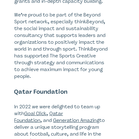
grants and in-depth capacity building.
We’re proud to be part of the Beyond
Sport network, especially thinkBeyond,
the social impact and sustainability
consultancy that supports leaders and
organizations to positively impact the
world in and through sport. ThinkBeyond
has supported The Sports Creative
through strategy and communications
to achieve maximum impact for young
people.
Qatar Foundation
In 2022 we were delighted to team up
with
Goal Click
,
Qatar
Foundation
, and
Generation Amazing
to
deliver a unique storytelling program
about football, culture, and life in the