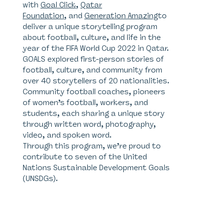
with
Goal Click
,
Qatar
Foundation
, and
Generation Amazing
to
deliver a unique storytelling program
about football, culture, and life in the
year of the FIFA World Cup 2022 in Qatar.
GOALS explored first-person stories of
football, culture, and community from
over 40 storytellers of 20 nationalities.
Community football coaches, pioneers
of women’s football, workers, and
students, each sharing a unique story
through written word, photography,
video, and spoken word.
Through this program, we’re proud to
contribute to seven of the United
Nations Sustainable Development Goals
(UNSDGs).