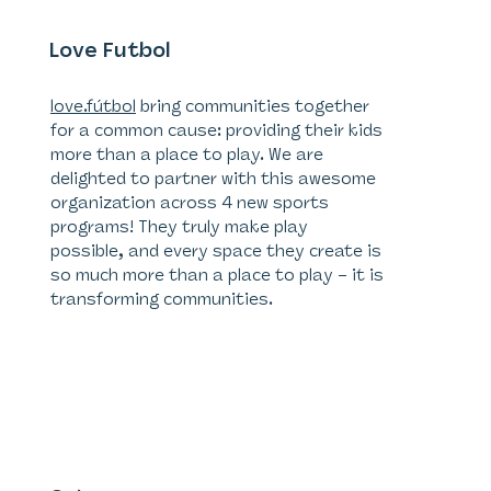
Love Futbol
love.fútbol
bring communities together
for a common cause: providing their kids
more than a place to play. We are
delighted to partner with this awesome
organization across 4 new sports
programs! They truly make play
possible, and every space they create is
so much more than a place to play – it is
transforming communities.