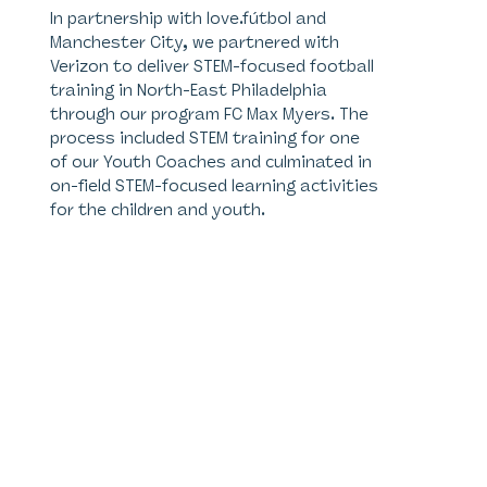
In partnership with love.fútbol and
Manchester City, we partnered with
Verizon to deliver STEM-focused football
training in North-East Philadelphia
through our program FC Max Myers. The
process included STEM training for one
of our Youth Coaches and culminated in
on-field STEM-focused learning activities
for the children and youth.