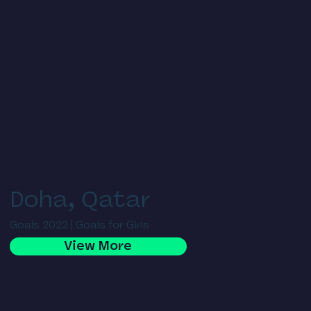
Doha, Qatar
Goals 2022 | Goals for Girls
View More