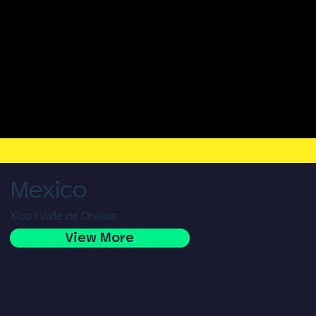
Mexico
Xico | Valle de Chalco
View More