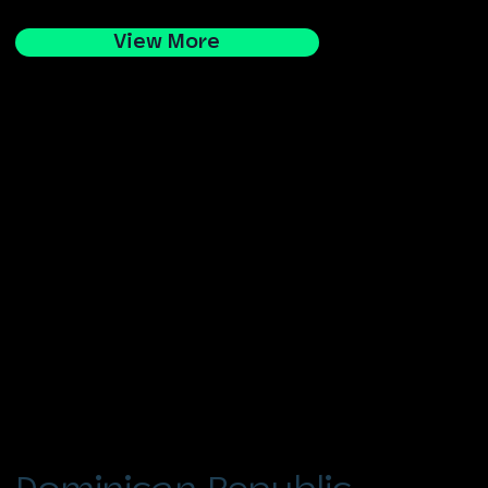
View More