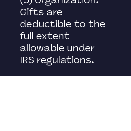
(3) organization.
Gifts are
deductible to the
full extent
allowable under
IRS regulations.