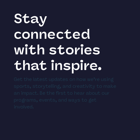
Stay
connected
with stories
that inspire.
Get the latest updates on how we’re using
sports, storytelling, and creativity to make
an impact. Be the first to hear about our
programs, events, and ways to get
involved.