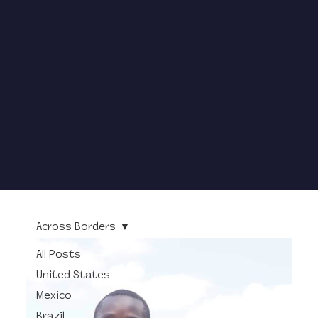
Across Borders
All Posts
United States
Mexico
Brazil