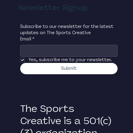
Newsletter Signup
Subscribe to our newsletter for the latest 
updates on The Sports Creative
Email
*
Yes, subscribe me to your newsletter.
Submit
The Sports
Creative is a 501(c)