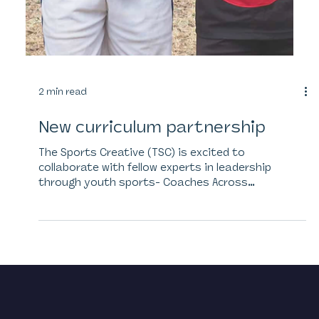
2 min read
New curriculum partnership
The Sports Creative (TSC) is excited to
collaborate with fellow experts in leadership
through youth sports- Coaches Across
Continents...