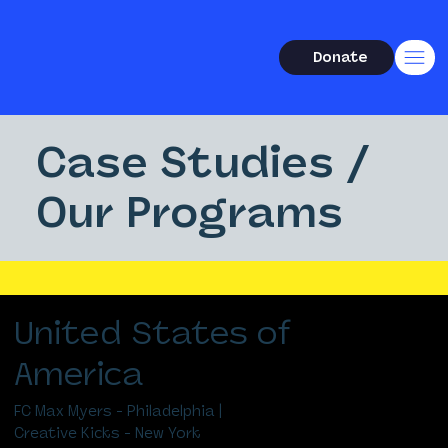
Donate
Case Studies /
Our Programs
United States of
America
FC Max Myers - Philadelphia |
Creative Kicks - New York