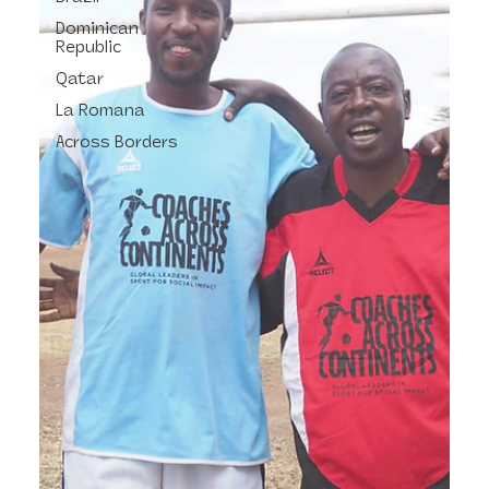
Dominican
Republic
Qatar
La Romana
Across Borders