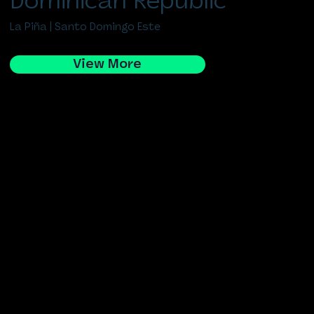
Dominican Republic
La Piña | Santo Domingo Este
View More