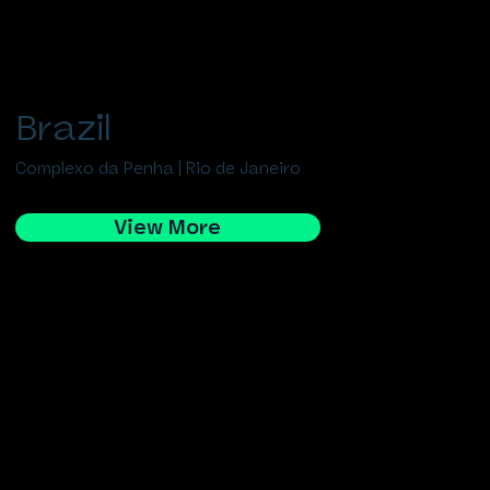
Brazil
Complexo da Penha | Rio de Janeiro
View More