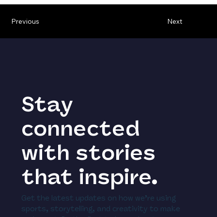
Previous
Next
Stay
connected
with stories
that inspire.
Get the latest updates on how we’re using
sports, storytelling, and creativity to make