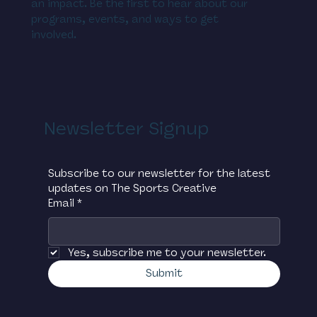
an impact. Be the first to hear about our
programs, events, and ways to get
involved.
Newsletter Signup
Subscribe to our newsletter for the latest 
updates on The Sports Creative
Email
*
Yes, subscribe me to your newsletter.
Submit