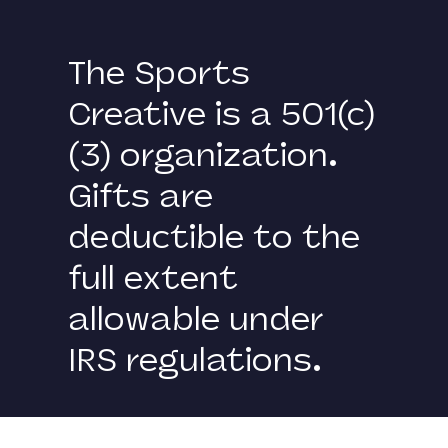
The Sports
Creative is a 501(c)
(3) organization.
Gifts are
deductible to the
full extent
allowable under
IRS regulations.